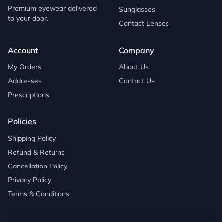
Premium eyewear delivered
Sunglasses
to your door.
Contact Lenses
Account
Company
My Orders
About Us
Addresses
Contact Us
Prescriptions
Policies
Shipping Policy
Refund & Returns
Cancellation Policy
Privacy Policy
Terms & Conditions