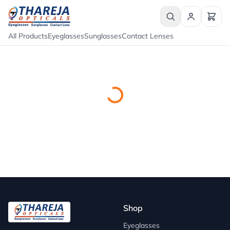
All Products
Eyeglasses
Sunglasses
Contact Lenses
Shop
Eyeglasses