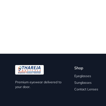
Shop
Eyeglasses
Premium eyewear delivered to
Sunglasses
your door.
Contact Lenses