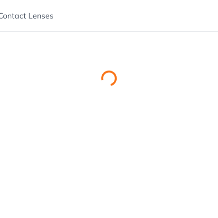
Contact Lenses