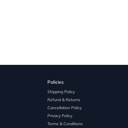
Policies
Shipping Policy
Refund & Returns
Cancellation Policy
Privacy Policy
Terms & Conditions