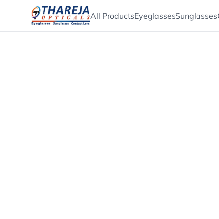
All Products
Eyeglasses
Sunglasses