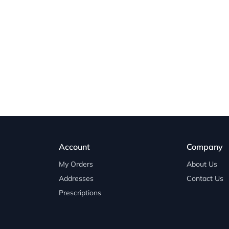
Account
Company
My Orders
About Us
Addresses
Contact Us
Prescriptions