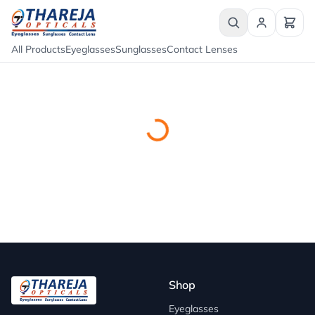
All Products
Eyeglasses
Sunglasses
Contact Lenses
Shop
Eyeglasses