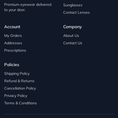
Premium eyewear delivered
Sunglasses
to your door.
Contact Lenses
Account
Company
My Orders
About Us
Addresses
Contact Us
Prescriptions
Policies
Shipping Policy
Refund & Returns
Cancellation Policy
Privacy Policy
Terms & Conditions